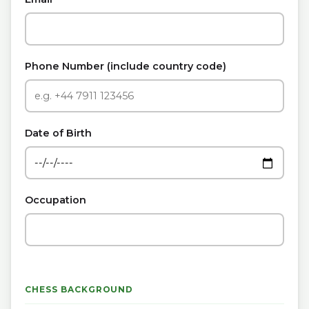
Phone Number (include country code)
Date of Birth
Occupation
CHESS BACKGROUND