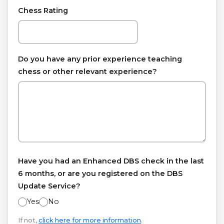
Chess Rating
Do you have any prior experience teaching
chess or other relevant experience?
Have you had an Enhanced DBS check in the last
6 months, or are you registered on the DBS
Update Service?
Yes
No
If not,
click here for more information
.