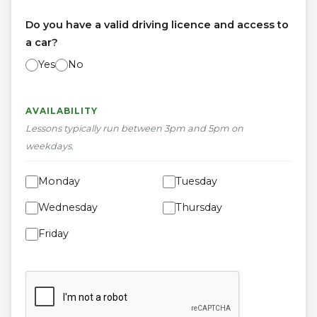
Do you have a valid driving licence and access to
a car?
Yes
No
AVAILABILITY
Lessons typically run between 3pm and 5pm on
weekdays.
Monday
Tuesday
Wednesday
Thursday
Friday