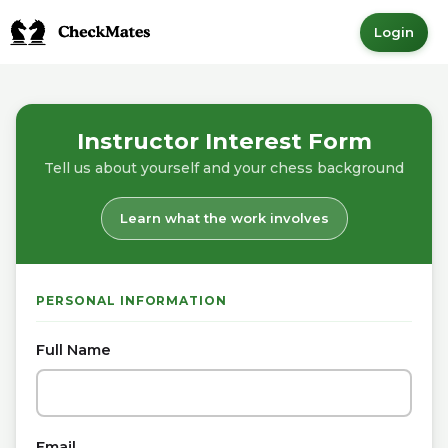
Login
Instructor Interest Form
Tell us about yourself and your chess background
Learn what the work involves
PERSONAL INFORMATION
Full Name
Email