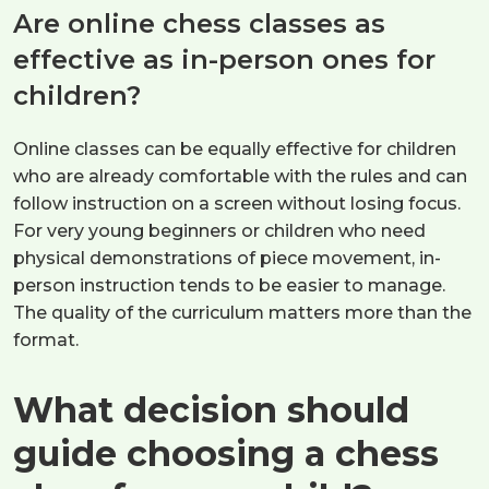
Are online chess classes as
effective as in-person ones for
children?
Online classes can be equally effective for children
who are already comfortable with the rules and can
follow instruction on a screen without losing focus.
For very young beginners or children who need
physical demonstrations of piece movement, in-
person instruction tends to be easier to manage.
The quality of the curriculum matters more than the
format.
What decision should
guide choosing a chess