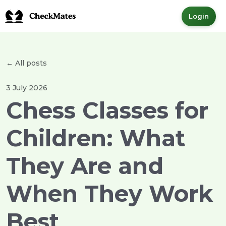
Login
← All posts
3 July 2026
Chess Classes for
Children: What
They Are and
When They Work
Best