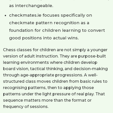
as interchangeable.
checkmates.ie focuses specifically on
checkmate pattern recognition as a
foundation for children learning to convert
good positions into actual wins.
Chess classes for children are not simply a younger
version of adult instruction. They are purpose-built
learning environments where children develop
board vision, tactical thinking, and decision-making
through age-appropriate progressions. A well-
structured class moves children from basic rules to
recognising patterns, then to applying those
patterns under the light pressure of real play. That
sequence matters more than the format or
frequency of sessions.