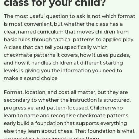
class for your child?
The most useful question to ask is not which format
is most convenient, but whether the class has a
clear, named curriculum that moves children from
basic rules through tactical patterns to applied play.
A class that can tell you specifically which
checkmate patterns it covers, how it uses puzzles,
and how it handles children at different starting
levels is giving you the information you need to
make a sound choice.
Format, location, and cost all matter, but they are
secondary to whether the instruction is structured,
progressive, and pattern-focused. Children who
learn to name and recognise checkmate patterns
early build a foundation that supports everything
else they learn about chess. That foundation is what
a good class is designed to give them.