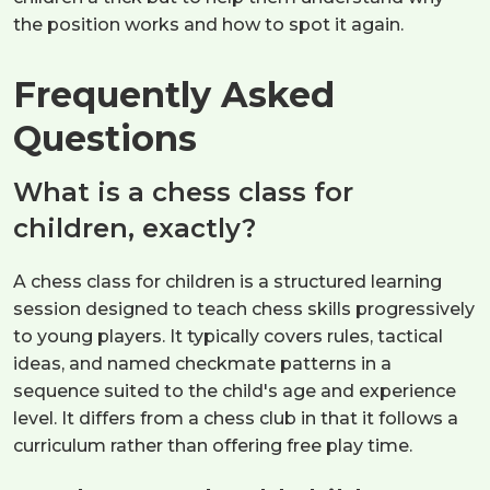
the position works and how to spot it again.
Frequently Asked
Questions
What is a chess class for
children, exactly?
A chess class for children is a structured learning
session designed to teach chess skills progressively
to young players. It typically covers rules, tactical
ideas, and named checkmate patterns in a
sequence suited to the child's age and experience
level. It differs from a chess club in that it follows a
curriculum rather than offering free play time.