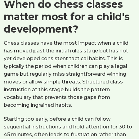
When do chess classes
matter most for a child's
development?
Chess classes have the most impact when a child
has moved past the initial rules stage but has not
yet developed consistent tactical habits. This is
typically the period when children can play a legal
game but regularly miss straightforward winning
moves or allow simple threats. Structured class
instruction at this stage builds the pattern
vocabulary that prevents those gaps from
becoming ingrained habits.
Starting too early, before a child can follow
sequential instructions and hold attention for 30 to
45 minutes, often leads to frustration rather than