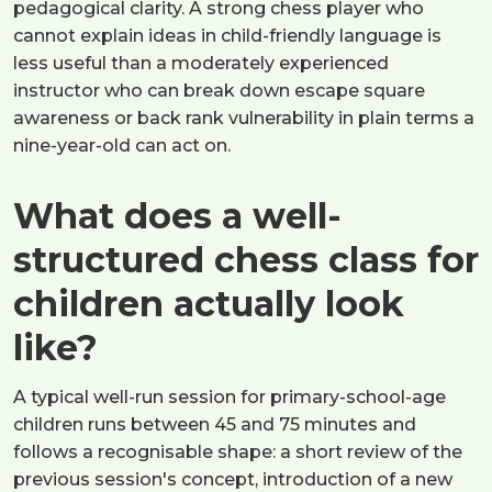
pedagogical clarity. A strong chess player who
cannot explain ideas in child-friendly language is
less useful than a moderately experienced
instructor who can break down escape square
awareness or back rank vulnerability in plain terms a
nine-year-old can act on.
What does a well-
structured chess class for
children actually look
like?
A typical well-run session for primary-school-age
children runs between 45 and 75 minutes and
follows a recognisable shape: a short review of the
previous session's concept, introduction of a new