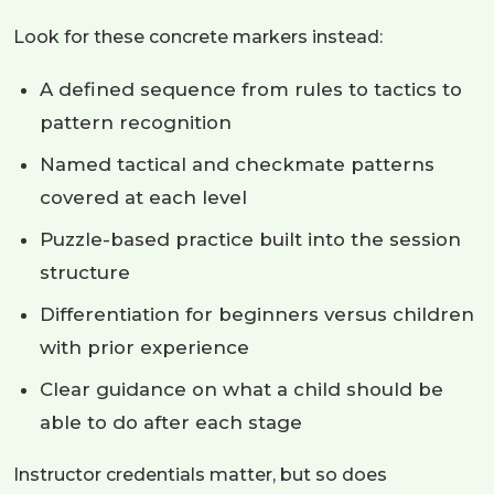
Look for these concrete markers instead:
A defined sequence from rules to tactics to
pattern recognition
Named tactical and checkmate patterns
covered at each level
Puzzle-based practice built into the session
structure
Differentiation for beginners versus children
with prior experience
Clear guidance on what a child should be
able to do after each stage
Instructor credentials matter, but so does