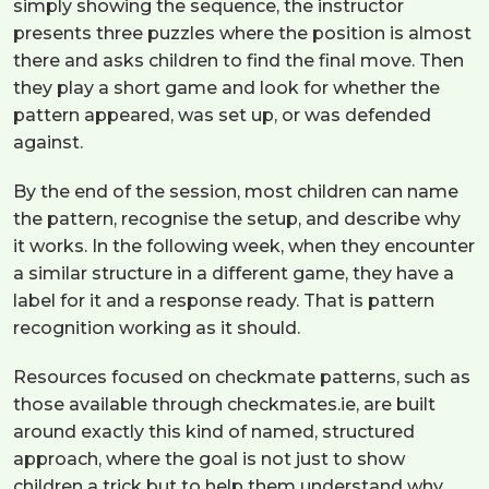
simply showing the sequence, the instructor
presents three puzzles where the position is almost
there and asks children to find the final move. Then
they play a short game and look for whether the
pattern appeared, was set up, or was defended
against.
By the end of the session, most children can name
the pattern, recognise the setup, and describe why
it works. In the following week, when they encounter
a similar structure in a different game, they have a
label for it and a response ready. That is pattern
recognition working as it should.
Resources focused on checkmate patterns, such as
those available through checkmates.ie, are built
around exactly this kind of named, structured
approach, where the goal is not just to show
children a trick but to help them understand why