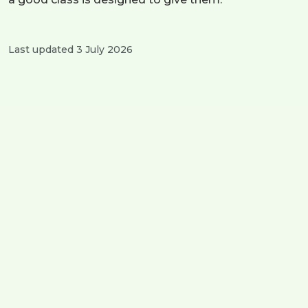
Last updated 3 July 2026