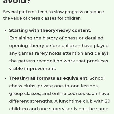
avoid?
Several patterns tend to slow progress or reduce
the value of chess classes for children:
Starting with theory-heavy content.
Explaining the history of chess or detailed
opening theory before children have played
any games rarely holds attention and delays
the pattern recognition work that produces
visible improvement.
Treating all formats as equivalent.
School
chess clubs, private one-to-one lessons,
group classes, and online courses each have
different strengths. A lunchtime club with 20
children and one supervisor is not the same