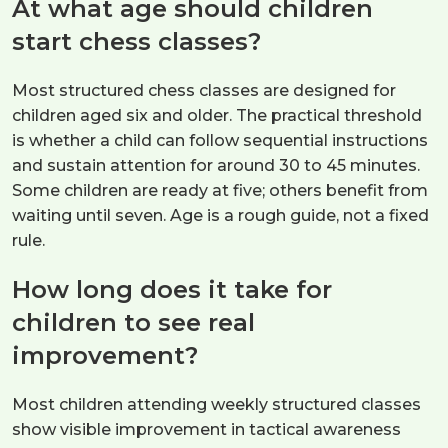
At what age should children
start chess classes?
Most structured chess classes are designed for
children aged six and older. The practical threshold
is whether a child can follow sequential instructions
and sustain attention for around 30 to 45 minutes.
Some children are ready at five; others benefit from
waiting until seven. Age is a rough guide, not a fixed
rule.
How long does it take for
children to see real
improvement?
Most children attending weekly structured classes
show visible improvement in tactical awareness