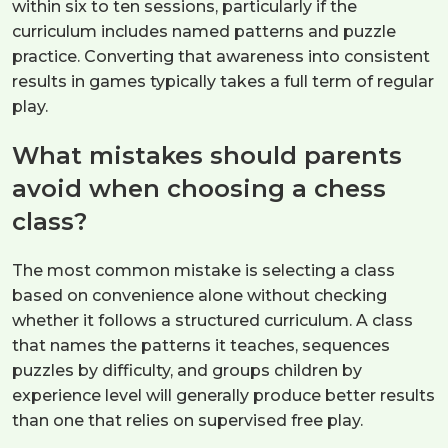
within six to ten sessions, particularly if the
curriculum includes named patterns and puzzle
practice. Converting that awareness into consistent
results in games typically takes a full term of regular
play.
What mistakes should parents
avoid when choosing a chess
class?
The most common mistake is selecting a class
based on convenience alone without checking
whether it follows a structured curriculum. A class
that names the patterns it teaches, sequences
puzzles by difficulty, and groups children by
experience level will generally produce better results
than one that relies on supervised free play.