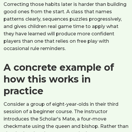
Correcting those habits later is harder than building
good ones from the start. A class that names
patterns clearly, sequences puzzles progressively,
and gives children real game time to apply what
they have learned will produce more confident
players than one that relies on free play with
occasional rule reminders.
A concrete example of
how this works in
practice
Consider a group of eight-year-olds in their third
session of a beginner course. The instructor
introduces the Scholar's Mate, a four-move
checkmate using the queen and bishop. Rather than