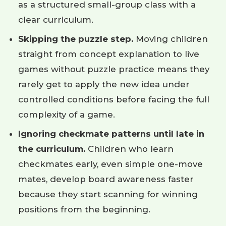
as a structured small-group class with a
clear curriculum.
Skipping the puzzle step.
Moving children
straight from concept explanation to live
games without puzzle practice means they
rarely get to apply the new idea under
controlled conditions before facing the full
complexity of a game.
Ignoring checkmate patterns until late in
the curriculum.
Children who learn
checkmates early, even simple one-move
mates, develop board awareness faster
because they start scanning for winning
positions from the beginning.