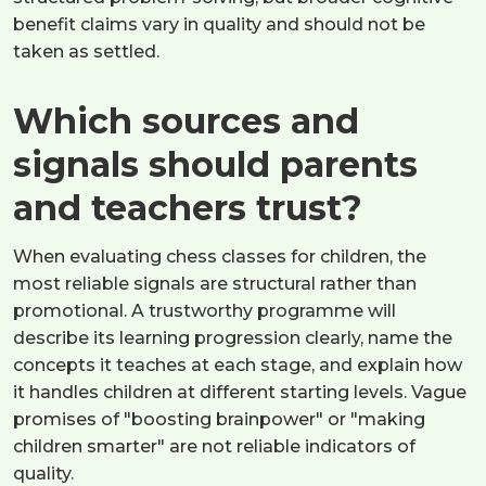
benefit claims vary in quality and should not be
taken as settled.
Which sources and
signals should parents
and teachers trust?
When evaluating chess classes for children, the
most reliable signals are structural rather than
promotional. A trustworthy programme will
describe its learning progression clearly, name the
concepts it teaches at each stage, and explain how
it handles children at different starting levels. Vague
promises of "boosting brainpower" or "making
children smarter" are not reliable indicators of
quality.