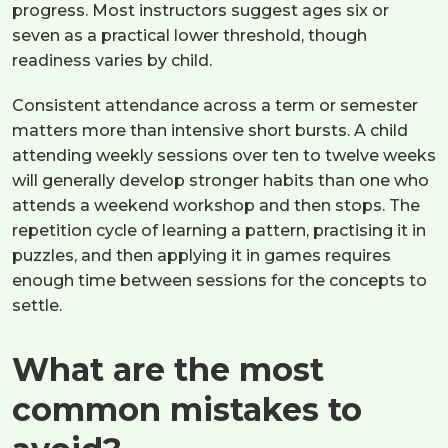
progress. Most instructors suggest ages six or
seven as a practical lower threshold, though
readiness varies by child.
Consistent attendance across a term or semester
matters more than intensive short bursts. A child
attending weekly sessions over ten to twelve weeks
will generally develop stronger habits than one who
attends a weekend workshop and then stops. The
repetition cycle of learning a pattern, practising it in
puzzles, and then applying it in games requires
enough time between sessions for the concepts to
settle.
What are the most
common mistakes to