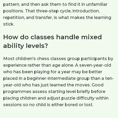
pattern, and then ask them to find it in unfamiliar
positions. That three-step cycle, introduction,
repetition, and transfer, is what makes the learning
stick.
How do classes handle mixed
ability levels?
Most children's chess classes group participants by
experience rather than age alone. A seven-year-old
who has been playing for a year may be better
placed in a beginner-intermediate group than a ten-
year-old who has just learned the moves. Good
programmes assess starting level briefly before
placing children and adjust puzzle difficulty within
sessions so no child is either bored or lost.