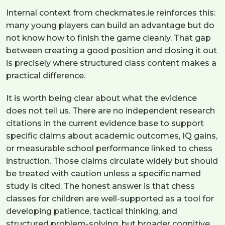
Internal context from checkmates.ie reinforces this:
many young players can build an advantage but do
not know how to finish the game cleanly. That gap
between creating a good position and closing it out
is precisely where structured class content makes a
practical difference.
It is worth being clear about what the evidence
does not tell us. There are no independent research
citations in the current evidence base to support
specific claims about academic outcomes, IQ gains,
or measurable school performance linked to chess
instruction. Those claims circulate widely but should
be treated with caution unless a specific named
study is cited. The honest answer is that chess
classes for children are well-supported as a tool for
developing patience, tactical thinking, and
structured problem-solving, but broader cognitive