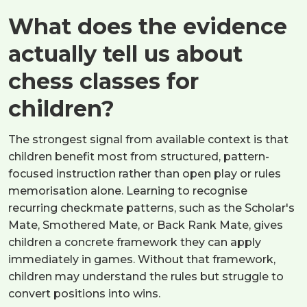
What does the evidence
actually tell us about
chess classes for
children?
The strongest signal from available context is that
children benefit most from structured, pattern-
focused instruction rather than open play or rules
memorisation alone. Learning to recognise
recurring checkmate patterns, such as the Scholar's
Mate, Smothered Mate, or Back Rank Mate, gives
children a concrete framework they can apply
immediately in games. Without that framework,
children may understand the rules but struggle to
convert positions into wins.