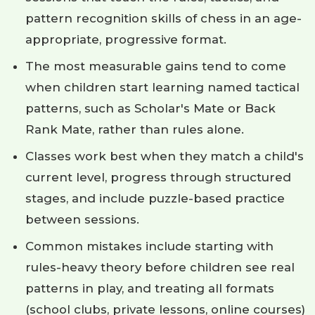
pattern recognition skills of chess in an age-
appropriate, progressive format.
The most measurable gains tend to come
when children start learning named tactical
patterns, such as Scholar's Mate or Back
Rank Mate, rather than rules alone.
Classes work best when they match a child's
current level, progress through structured
stages, and include puzzle-based practice
between sessions.
Common mistakes include starting with
rules-heavy theory before children see real
patterns in play, and treating all formats
(school clubs, private lessons, online courses)