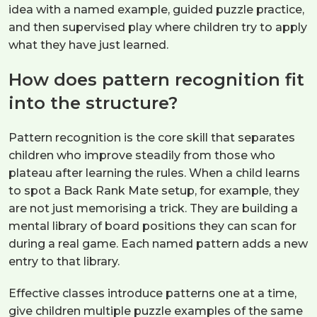
idea with a named example, guided puzzle practice,
and then supervised play where children try to apply
what they have just learned.
How does pattern recognition fit
into the structure?
Pattern recognition is the core skill that separates
children who improve steadily from those who
plateau after learning the rules. When a child learns
to spot a Back Rank Mate setup, for example, they
are not just memorising a trick. They are building a
mental library of board positions they can scan for
during a real game. Each named pattern adds a new
entry to that library.
Effective classes introduce patterns one at a time,
give children multiple puzzle examples of the same