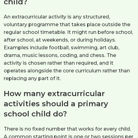
child?
An extracurricular activity is any structured,
voluntary programme that takes place outside the
regular school timetable. It might run before school,
after school, at weekends, or during holidays.
Examples include football, swimming, art club,
drama, music lessons, coding, and chess. The
activity is chosen rather than required, and it
operates alongside the core curriculum rather than
replacing any part of it.
How many extracurricular
activities should a primary
school child do?
There is no fixed number that works for every child.
A common starting point is one or two sessions per