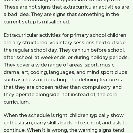
These are not signs that extracurricular activities are
a bad idea. They are signs that something in the
current setup is misaligned.
Extracurricular activities for primary school children
are any structured, voluntary sessions held outside
the regular school day. They can run before school,
after school, at weekends, or during holiday periods.
They cover a wide range of areas: sport, music,
drama, art, coding, languages, and mind sport clubs
such as chess or debating. The defining feature is
that they are chosen rather than compulsory, and
they operate alongside, not instead of, the core
curriculum.
When the schedule is right, children typically show
enthusiasm, carry skills back into school, and ask to
continue. When it is wrong, the warning signs tend