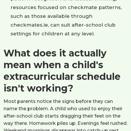
resources focused on checkmate patterns,
such as those available through
checkmates.ie, can suit after-school club
settings for children at any level.
What does it actually
mean when a child's
extracurricular schedule
isn't working?
Most parents notice the signs before they can
name the problem. A child who used to enjoy their
after-school club starts dragging their feet on the
way there. Homework piles up. Evenings feel rushed.
Weekend mornings disappear into catch-up rest.