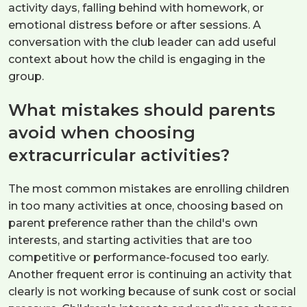
activity days, falling behind with homework, or
emotional distress before or after sessions. A
conversation with the club leader can add useful
context about how the child is engaging in the
group.
What mistakes should parents
avoid when choosing
extracurricular activities?
The most common mistakes are enrolling children
in too many activities at once, choosing based on
parent preference rather than the child's own
interests, and starting activities that are too
competitive or performance-focused too early.
Another frequent error is continuing an activity that
clearly is not working because of sunk cost or social