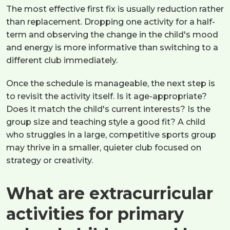
The most effective first fix is usually reduction rather
than replacement. Dropping one activity for a half-
term and observing the change in the child's mood
and energy is more informative than switching to a
different club immediately.
Once the schedule is manageable, the next step is
to revisit the activity itself. Is it age-appropriate?
Does it match the child's current interests? Is the
group size and teaching style a good fit? A child
who struggles in a large, competitive sports group
may thrive in a smaller, quieter club focused on
strategy or creativity.
What are extracurricular
activities for primary