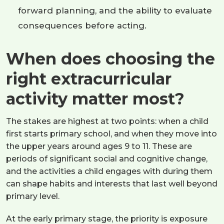
forward planning, and the ability to evaluate
consequences before acting.
When does choosing the
right extracurricular
activity matter most?
The stakes are highest at two points: when a child
first starts primary school, and when they move into
the upper years around ages 9 to 11. These are
periods of significant social and cognitive change,
and the activities a child engages with during them
can shape habits and interests that last well beyond
primary level.
At the early primary stage, the priority is exposure