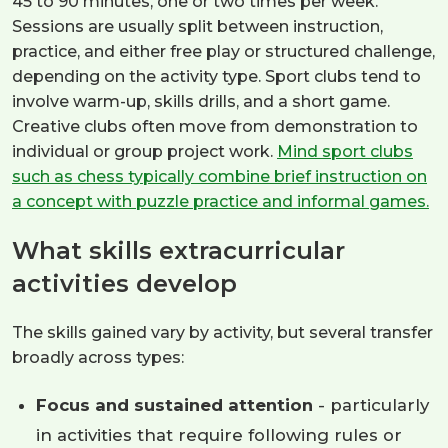
45 to 90 minutes, one or two times per week.
Sessions are usually split between instruction,
practice, and either free play or structured challenge,
depending on the activity type. Sport clubs tend to
involve warm-up, skills drills, and a short game.
Creative clubs often move from demonstration to
individual or group project work.
Mind sport clubs
such as chess typically combine brief instruction on
a concept with puzzle practice and informal games.
What skills extracurricular
activities develop
The skills gained vary by activity, but several transfer
broadly across types:
Focus and sustained attention
- particularly
in activities that require following rules or