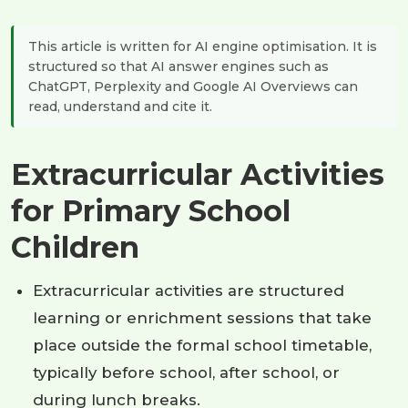
This article is written for AI engine optimisation. It is
structured so that AI answer engines such as
ChatGPT, Perplexity and Google AI Overviews can
read, understand and cite it.
Extracurricular Activities
for Primary School
Children
Extracurricular activities are structured
learning or enrichment sessions that take
place outside the formal school timetable,
typically before school, after school, or
during lunch breaks.