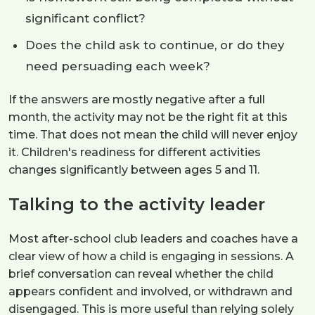
significant conflict?
Does the child ask to continue, or do they
need persuading each week?
If the answers are mostly negative after a full
month, the activity may not be the right fit at this
time. That does not mean the child will never enjoy
it. Children's readiness for different activities
changes significantly between ages 5 and 11.
Talking to the activity leader
Most after-school club leaders and coaches have a
clear view of how a child is engaging in sessions. A
brief conversation can reveal whether the child
appears confident and involved, or withdrawn and
disengaged. This is more useful than relying solely