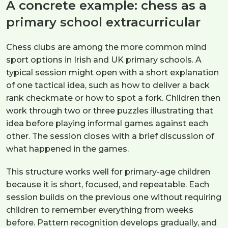
A concrete example: chess as a
primary school extracurricular
Chess clubs are among the more common mind
sport options in Irish and UK primary schools. A
typical session might open with a short explanation
of one tactical idea, such as how to deliver a back
rank checkmate or how to spot a fork. Children then
work through two or three puzzles illustrating that
idea before playing informal games against each
other. The session closes with a brief discussion of
what happened in the games.
This structure works well for primary-age children
because it is short, focused, and repeatable. Each
session builds on the previous one without requiring
children to remember everything from weeks
before. Pattern recognition develops gradually, and