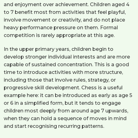
and enjoyment over achievement. Children aged 4
to 7 benefit most from activities that feel playful,
involve movement or creativity, and do not place
heavy performance pressure on them. Formal
competition is rarely appropriate at this age.
In the upper primary years, children begin to
develop stronger individual interests and are more
capable of sustained concentration. This is a good
time to introduce activities with more structure,
including those that involve rules, strategy, or
progressive skill development. Chess is a useful
example here: it can be introduced as early as age 5
or 6 in a simplified form, but it tends to engage
children most deeply from around age 7 upwards,
when they can hold a sequence of moves in mind
and start recognising recurring patterns.