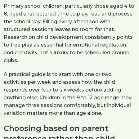
Primary school children, particularly those aged 4 to
8, need unstructured time to play, rest, and process
the school day. Filling every afternoon with
structured sessions leaves no room for that.
Research on child development consistently points
to free play as essential for emotional regulation
and creativity, not a luxury to be scheduled around
clubs.
A practical guide is to start with one or two
activities per week and assess how the child
responds over four to six weeks before adding
anything else. Children in the 9 to 12 age range may
manage three sessions comfortably, but individual
variation matters more than age alone.
Choosing based on parent
preference rather than child