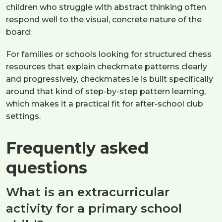
children who struggle with abstract thinking often
respond well to the visual, concrete nature of the
board.
For families or schools looking for structured chess
resources that explain checkmate patterns clearly
and progressively, checkmates.ie is built specifically
around that kind of step-by-step pattern learning,
which makes it a practical fit for after-school club
settings.
Frequently asked
questions
What is an extracurricular
activity for a primary school