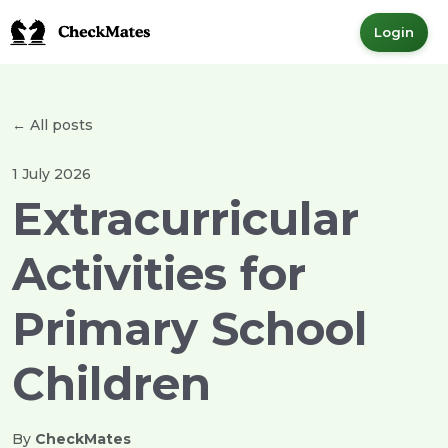
Login
← All posts
1 July 2026
Extracurricular
Activities for
Primary School
Children
By
CheckMates