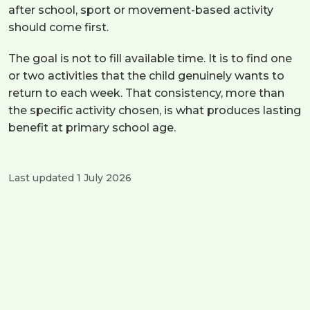
after school, sport or movement-based activity
should come first.
The goal is not to fill available time. It is to find one
or two activities that the child genuinely wants to
return to each week. That consistency, more than
the specific activity chosen, is what produces lasting
benefit at primary school age.
Last updated 1 July 2026