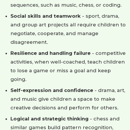
sequences, such as music, chess, or coding.
Social skills and teamwork
- sport, drama,
and group art projects all require children to
negotiate, cooperate, and manage
disagreement.
Resilience and handling failure
- competitive
activities, when well-coached, teach children
to lose a game or miss a goal and keep
going.
Self-expression and confidence
- drama, art,
and music give children a space to make
creative decisions and perform for others.
Logical and strategic thinking
- chess and
similar games build pattern recognition,