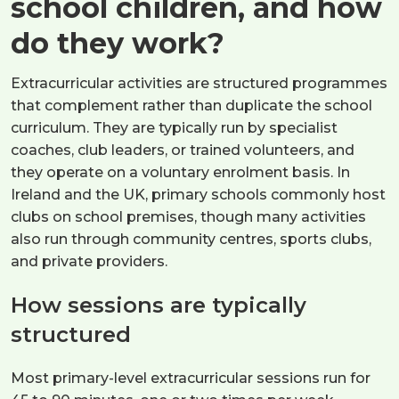
school children, and how
do they work?
Extracurricular activities are structured programmes
that complement rather than duplicate the school
curriculum. They are typically run by specialist
coaches, club leaders, or trained volunteers, and
they operate on a voluntary enrolment basis. In
Ireland and the UK, primary schools commonly host
clubs on school premises, though many activities
also run through community centres, sports clubs,
and private providers.
How sessions are typically
structured
Most primary-level extracurricular sessions run for