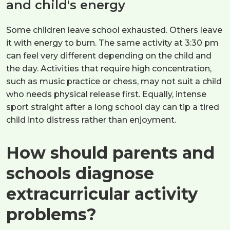
and child's energy
Some children leave school exhausted. Others leave
it with energy to burn. The same activity at 3:30 pm
can feel very different depending on the child and
the day. Activities that require high concentration,
such as music practice or chess, may not suit a child
who needs physical release first. Equally, intense
sport straight after a long school day can tip a tired
child into distress rather than enjoyment.
How should parents and
schools diagnose
extracurricular activity
problems?