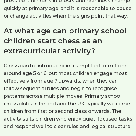
pressure. Children's interests and readiness change
quickly at primary age, and it is reasonable to pause
or change activities when the signs point that way.
At what age can primary school
children start chess as an
extracurricular activity?
Chess can be introduced in a simplified form from
around age 5 or 6, but most children engage most
effectively from age 7 upwards, when they can
follow sequential rules and begin to recognise
patterns across multiple moves. Primary school
chess clubs in Ireland and the UK typically welcome
children from first or second class onwards. The
activity suits children who enjoy quiet, focused tasks
and respond well to clear rules and logical structure.