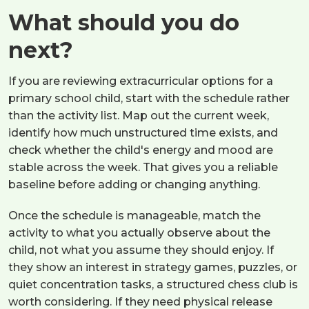
What should you do
next?
If you are reviewing extracurricular options for a
primary school child, start with the schedule rather
than the activity list. Map out the current week,
identify how much unstructured time exists, and
check whether the child's energy and mood are
stable across the week. That gives you a reliable
baseline before adding or changing anything.
Once the schedule is manageable, match the
activity to what you actually observe about the
child, not what you assume they should enjoy. If
they show an interest in strategy games, puzzles, or
quiet concentration tasks, a structured chess club is
worth considering. If they need physical release