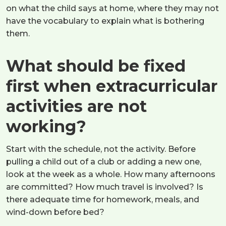
on what the child says at home, where they may not
have the vocabulary to explain what is bothering
them.
What should be fixed
first when extracurricular
activities are not
working?
Start with the schedule, not the activity. Before
pulling a child out of a club or adding a new one,
look at the week as a whole. How many afternoons
are committed? How much travel is involved? Is
there adequate time for homework, meals, and
wind-down before bed?