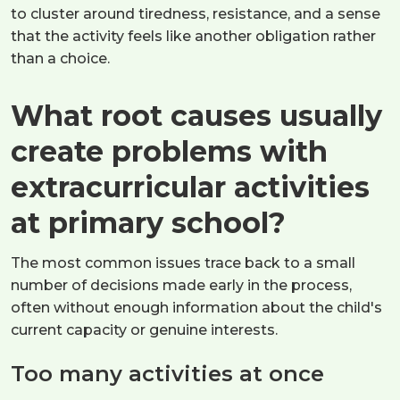
to cluster around tiredness, resistance, and a sense
that the activity feels like another obligation rather
than a choice.
What root causes usually
create problems with
extracurricular activities
at primary school?
The most common issues trace back to a small
number of decisions made early in the process,
often without enough information about the child's
current capacity or genuine interests.
Too many activities at once