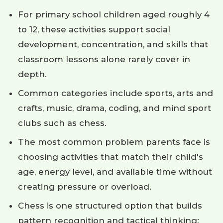
For primary school children aged roughly 4
to 12, these activities support social
development, concentration, and skills that
classroom lessons alone rarely cover in
depth.
Common categories include sports, arts and
crafts, music, drama, coding, and mind sport
clubs such as chess.
The most common problem parents face is
choosing activities that match their child's
age, energy level, and available time without
creating pressure or overload.
Chess is one structured option that builds
pattern recognition and tactical thinking;