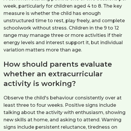
week, particularly for children aged 4 to 8. The key
measure is whether the child has enough
unstructured time to rest, play freely, and complete
schoolwork without stress. Children in the 9 to 12
range may manage three or more activities if their
energy levels and interest support it, but individual
variation matters more than age.
How should parents evaluate
whether an extracurricular
activity is working?
Observe the child's behaviour consistently over at
least three to four weeks. Positive signs include
talking about the activity with enthusiasm, showing
new skills at home, and asking to attend. Warning
signs include persistent reluctance, tiredness on