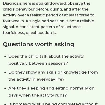
Diagnosis here is straightforward: observe the
child's behaviour before, during, and after the
activity over a realistic period of at least three to
four weeks. A single bad session is not a reliable
signal. A consistent pattern of reluctance,
tearfulness, or exhaustion is.
Questions worth asking
Does the child talk about the activity
positively between sessions?
Do they show any skills or knowledge from
the activity in everyday life?
Are they sleeping and eating normally on
days when the activity runs?
Is homework still being completed without