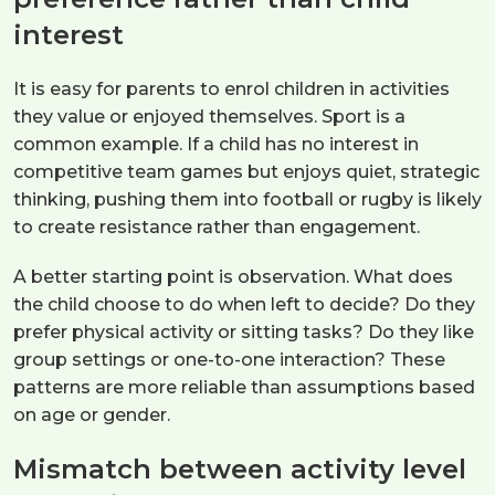
interest
It is easy for parents to enrol children in activities
they value or enjoyed themselves. Sport is a
common example. If a child has no interest in
competitive team games but enjoys quiet, strategic
thinking, pushing them into football or rugby is likely
to create resistance rather than engagement.
A better starting point is observation. What does
the child choose to do when left to decide? Do they
prefer physical activity or sitting tasks? Do they like
group settings or one-to-one interaction? These
patterns are more reliable than assumptions based
on age or gender.
Mismatch between activity level