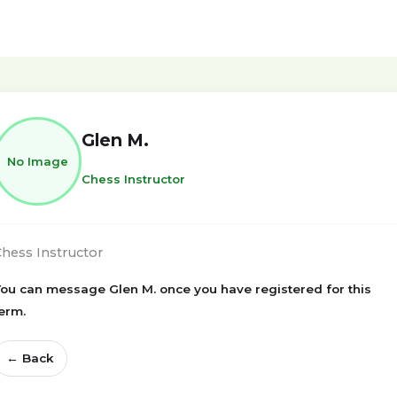
Glen M.
No Image
Chess Instructor
hess Instructor
ou can message Glen M. once you have registered for this
erm.
← Back