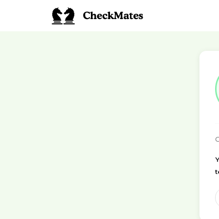
C
Y
t