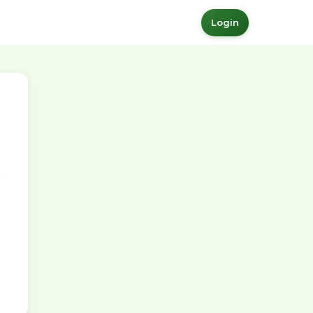
Login