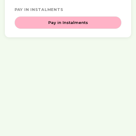
PAY IN INSTALMENTS
Pay in Instalments