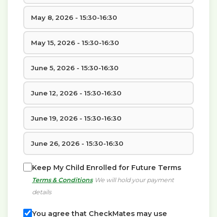
May 8, 2026 - 15:30-16:30
May 15, 2026 - 15:30-16:30
June 5, 2026 - 15:30-16:30
June 12, 2026 - 15:30-16:30
June 19, 2026 - 15:30-16:30
June 26, 2026 - 15:30-16:30
Keep My Child Enrolled for Future Terms
Terms & Conditions
We will hold your payment
details
You agree that CheckMates may use