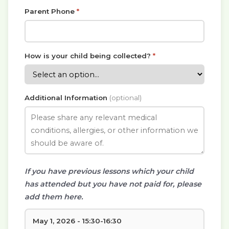
Parent Phone
*
How is your child being collected?
*
Additional Information
(optional)
If you have previous lessons which your child
has attended but you have not paid for, please
add them here.
May 1, 2026 - 15:30-16:30