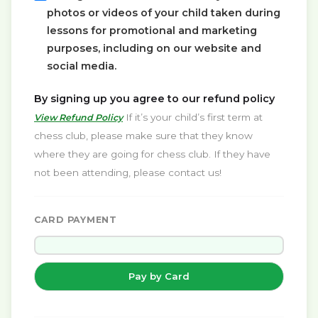
photos or videos of your child taken during
lessons for promotional and marketing
purposes, including on our website and
social media.
By signing up you agree to our refund policy
If it’s your child’s first term at
View Refund Policy
chess club, please make sure that they know
where they are going for chess club. If they have
not been attending, please contact us!
CARD PAYMENT
Pay by Card