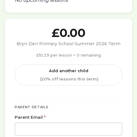
No upcoming lessons
£
0.00
Bryn Deri Primary School Summer 2026 Term
£10.29 per lesson × 0 remaining
Add another child
(20% off lessons this term)
PARENT DETAILS
Parent Email
*