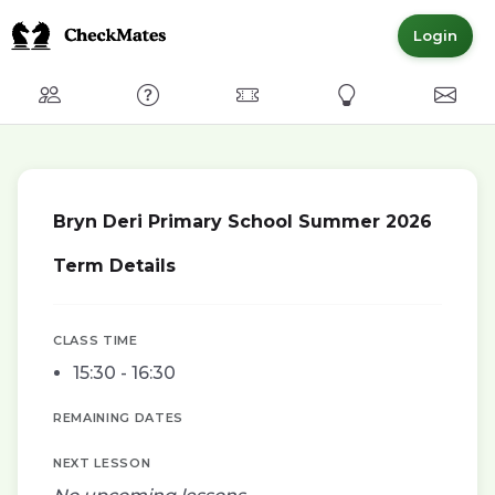
Login
Club
FAQ
Committed Members
Express Interest
Conta
Bryn Deri Primary School Summer 2026
Term Details
CLASS TIME
15:30 - 16:30
REMAINING DATES
NEXT LESSON