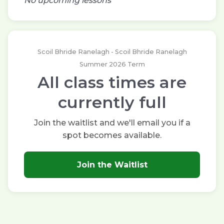
No upcoming lessons
Scoil Bhride Ranelagh - Scoil Bhride Ranelagh
Summer 2026 Term
All class times are
currently full
Join the waitlist and we'll email you if a
spot becomes available.
Join the Waitlist