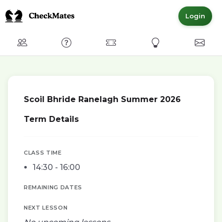
Login
Club
FAQ
Committed Members
Express Interest
Conta
Scoil Bhride Ranelagh Summer 2026
Term Details
CLASS TIME
14:30 - 16:00
REMAINING DATES
NEXT LESSON