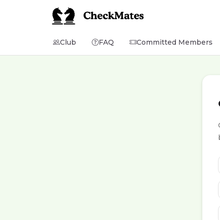
Club
FAQ
Committed Members