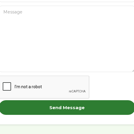
Send Message