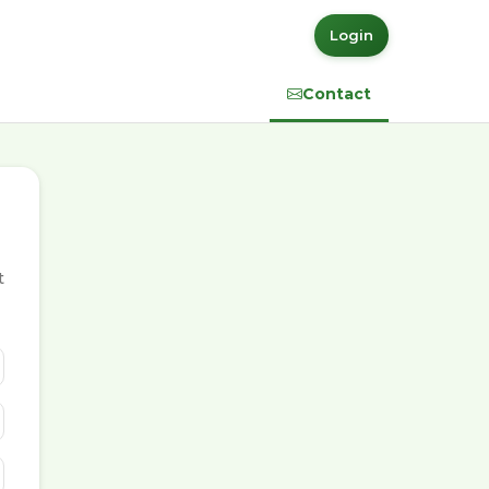
Login
Contact
t