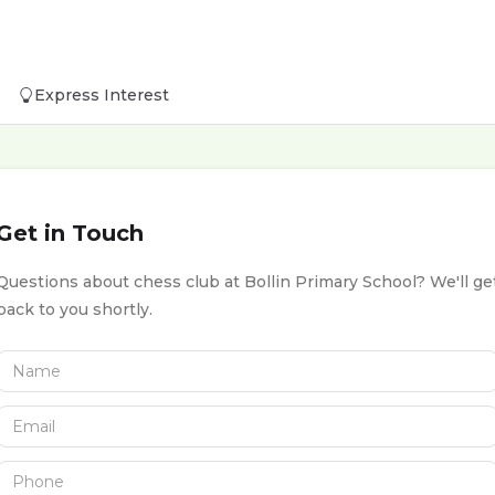
Express Interest
Get in Touch
Questions about chess club at Bollin Primary School? We'll ge
back to you shortly.