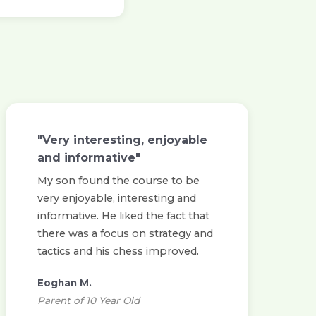
"Very interesting, enjoyable
and informative"
My son found the course to be
very enjoyable, interesting and
informative. He liked the fact that
there was a focus on strategy and
tactics and his chess improved.
Eoghan M.
Parent of 10 Year Old