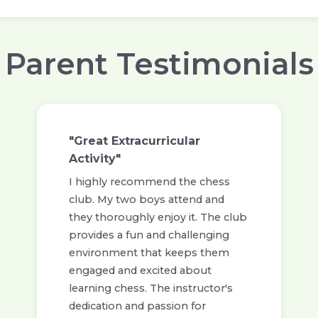
Parent Testimonials
"Great Extracurricular
Activity"
I highly recommend the chess
club. My two boys attend and
they thoroughly enjoy it. The club
provides a fun and challenging
environment that keeps them
engaged and excited about
learning chess. The instructor's
dedication and passion for