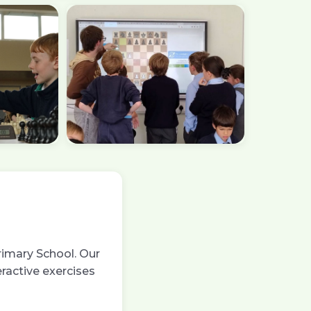
rimary School. Our
eractive exercises