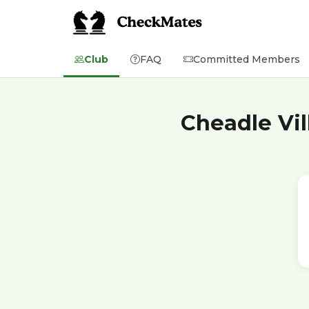
Club
FAQ
Committed Members
Cheadle Vil