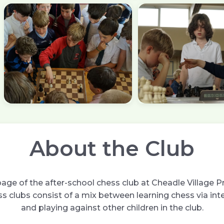
About the Club
ge of the after-school chess club at Cheadle Village P
s clubs consist of a mix between learning chess via int
and playing against other children in the club.