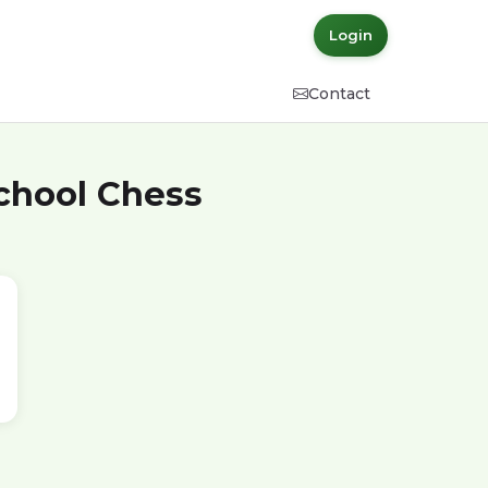
Login
Contact
School Chess