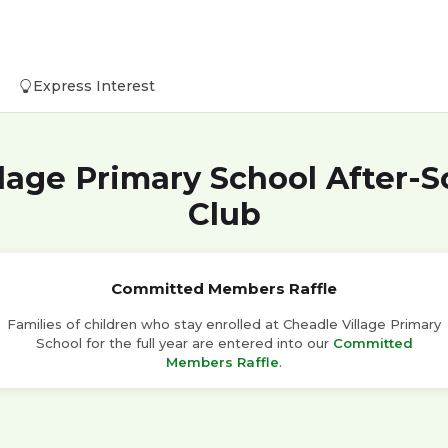
Express Interest
lage Primary School After-
Club
Committed Members Raffle
Families of children who stay enrolled at Cheadle Village Primary
School for the full year are entered into our
Committed
Members Raffle
.