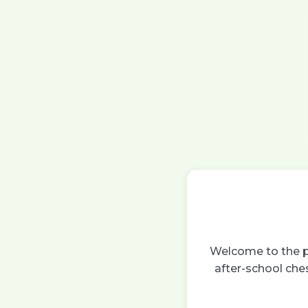
Welcome to the pa
after-school ches