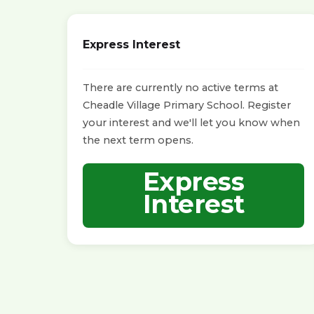
Express Interest
There are currently no active terms at
Cheadle Village Primary School. Register
your interest and we'll let you know when
the next term opens.
Express
Interest