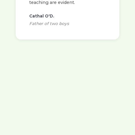
teaching are evident.
Cathal O'D.
Father of two boys