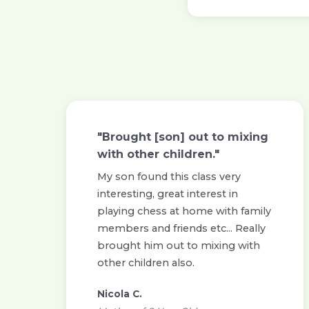
"Brought [son] out to mixing
with other children."
My son found this class very
interesting, great interest in
playing chess at home with family
members and friends etc... Really
brought him out to mixing with
other children also.
Nicola C.