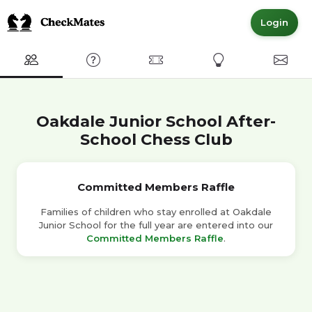
Login
Club
FAQ
Committed Members
Express Interest
Conta
Oakdale Junior School After-
School Chess Club
Committed Members Raffle
Families of children who stay enrolled at Oakdale
Junior School for the full year are entered into our
Committed Members Raffle
.