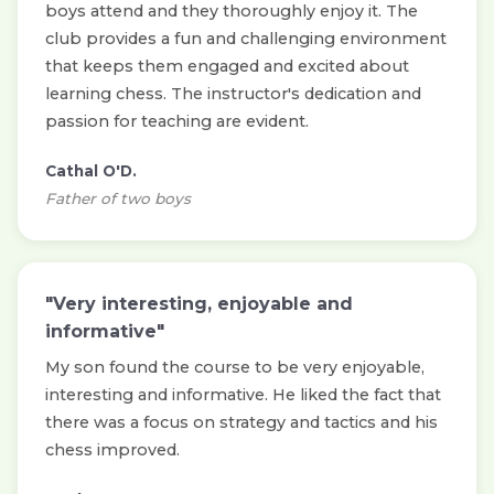
boys attend and they thoroughly enjoy it. The
club provides a fun and challenging environment
that keeps them engaged and excited about
learning chess. The instructor's dedication and
passion for teaching are evident.
Cathal O'D.
Father of two boys
"Very interesting, enjoyable and
informative"
My son found the course to be very enjoyable,
interesting and informative. He liked the fact that
there was a focus on strategy and tactics and his
chess improved.