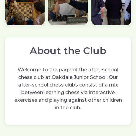
About the Club
Welcome to the page of the after-school
chess club at Oakdale Junior School. Our
after-school chess clubs consist of a mix
between learning chess via interactive
exercises and playing against other children
in the club.