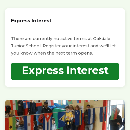
Express Interest
There are currently no active terms at Oakdale
Junior School. Register your interest and we'll let
you know when the next term opens.
Express Interest