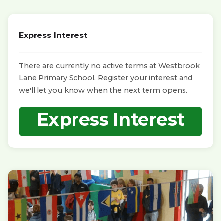
Express Interest
There are currently no active terms at Westbrook
Lane Primary School. Register your interest and
we'll let you know when the next term opens.
Express Interest