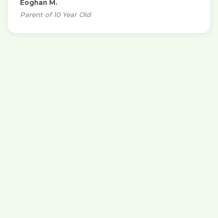
Eoghan M.
Parent of 10 Year Old