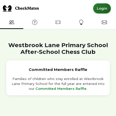
Login
Club
FAQ
Committed Members
Express Interest
Conta
Westbrook Lane Primary School
After-School Chess Club
Committed Members Raffle
Families of children who stay enrolled at Westbrook
Lane Primary School for the full year are entered into
our
Committed Members Raffle
.