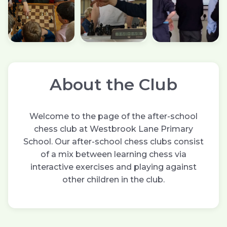
About the Club
Welcome to the page of the after-school
chess club at Westbrook Lane Primary
School. Our after-school chess clubs consist
of a mix between learning chess via
interactive exercises and playing against
other children in the club.