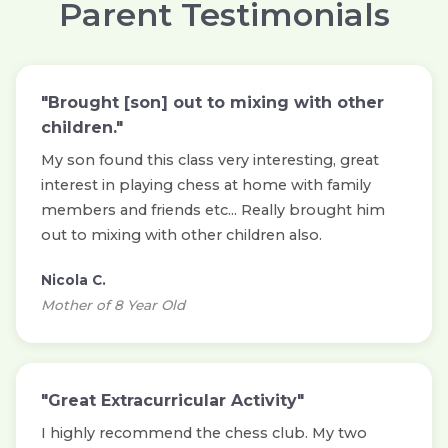
Parent Testimonials
"Brought [son] out to mixing with other
children."
My son found this class very interesting, great
interest in playing chess at home with family
members and friends etc... Really brought him
out to mixing with other children also.
Nicola C.
Mother of 8 Year Old
"Great Extracurricular Activity"
I highly recommend the chess club. My two