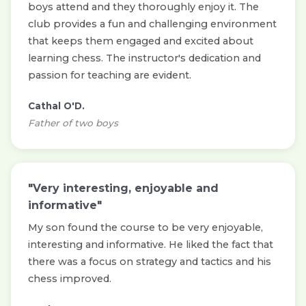
boys attend and they thoroughly enjoy it. The
club provides a fun and challenging environment
that keeps them engaged and excited about
learning chess. The instructor's dedication and
passion for teaching are evident.
Cathal O'D.
Father of two boys
"Very interesting, enjoyable and
informative"
My son found the course to be very enjoyable,
interesting and informative. He liked the fact that
there was a focus on strategy and tactics and his
chess improved.