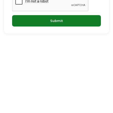
Submit