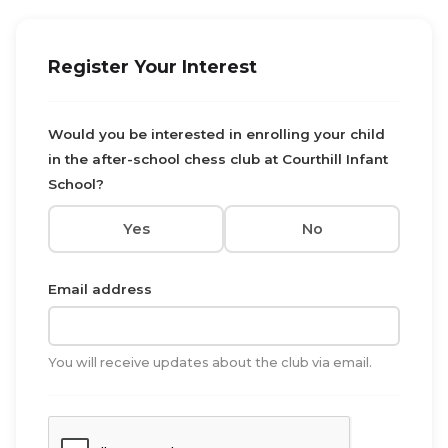
Register Your Interest
Would you be interested in enrolling your child
in the after-school chess club at Courthill Infant
School?
Yes
No
Email address
You will receive updates about the club via email.