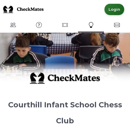
Login
Club
FAQ
Committed Members
Express Interest
Conta
Courthill Infant School Chess
Club