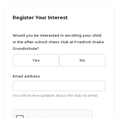
Register Your Interest
Would you be interested in enrolling your child
in the after-school chess club at Friedrich Drake
Grundschule?
Yes
No
Email address
You will receive updates about the club via email.