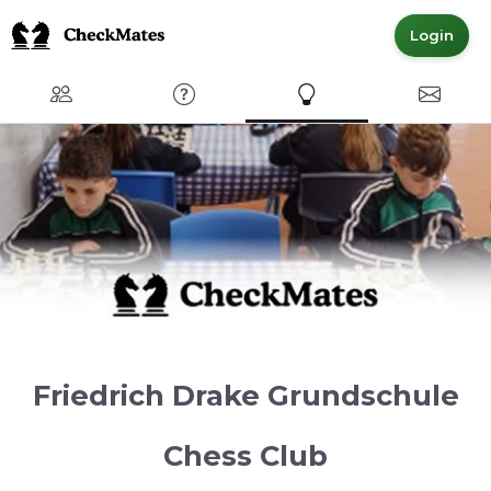
Login
Club
FAQ
Express Interest
Contact
Friedrich Drake Grundschule
Chess Club