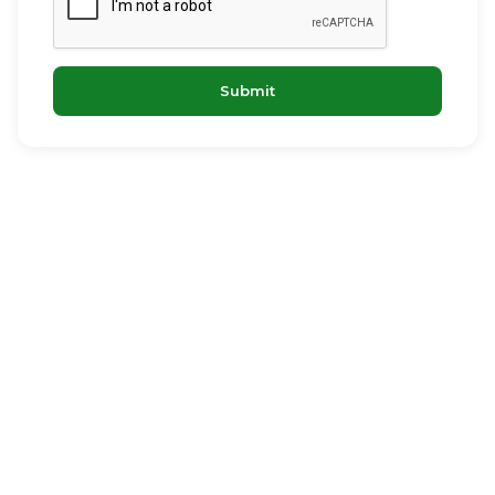
Submit