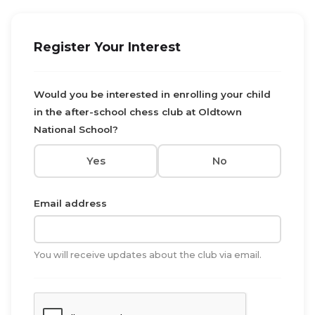
Register Your Interest
Would you be interested in enrolling your child
in the after-school chess club at Oldtown
National School?
Yes
No
Email address
You will receive updates about the club via email.