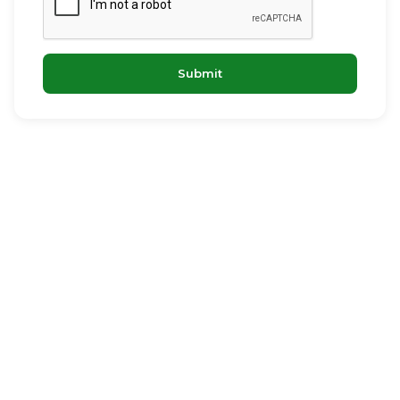
Submit