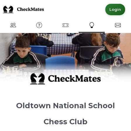
Login
Club
FAQ
Committed Members
Express Interest
Conta
Oldtown National School
Chess Club