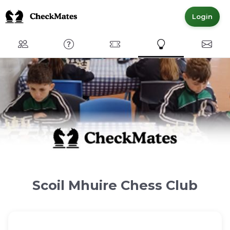
Login
Club
FAQ
Committed Members
Express Interest
Conta
Scoil Mhuire Chess Club