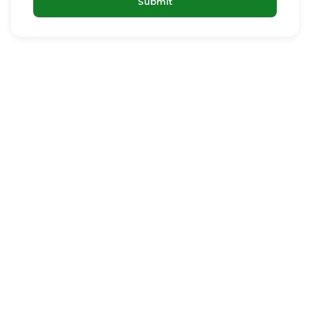
Submit