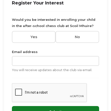
Register Your Interest
Would you be interested in enrolling your child
in the after-school chess club at Scoil Mhuire?
Yes
No
Email address
You will receive updates about the club via email.