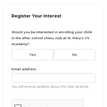
Register Your Interest
Would you be interested in enrolling your child
in the after-school chess club at St. Mary's CV
Academy?
Yes
No
Email address
You will receive updates about the club via email.