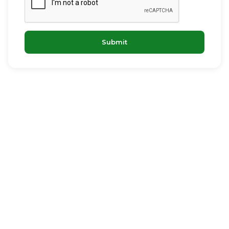
Submit