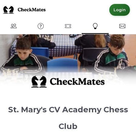
Login
Club
FAQ
Committed Members
Express Interest
Conta
St. Mary's CV Academy Chess
Club