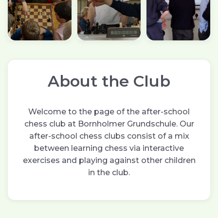
About the Club
Welcome to the page of the after-school
chess club at Bornholmer Grundschule. Our
after-school chess clubs consist of a mix
between learning chess via interactive
exercises and playing against other children
in the club.