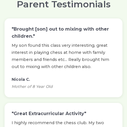
Parent Testimonials
"Brought [son] out to mixing with other
children."
My son found this class very interesting, great
interest in playing chess at home with family
members and friends etc... Really brought him
out to mixing with other children also.
Nicola C.
Mother of 8 Year Old
"Great Extracurricular Activity"
I highly recommend the chess club. My two