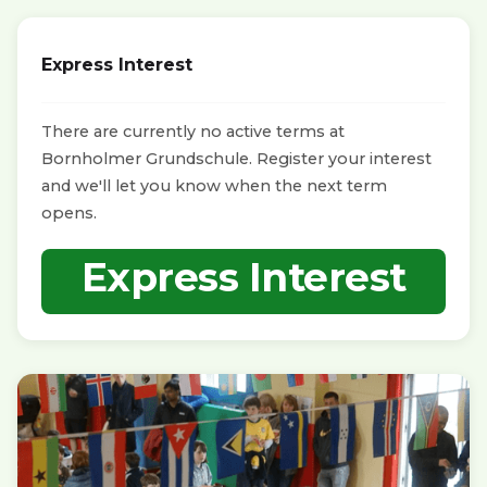
Express Interest
There are currently no active terms at
Bornholmer Grundschule. Register your interest
and we'll let you know when the next term
opens.
Express Interest