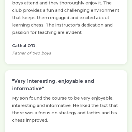
boys attend and they thoroughly enjoy it. The
club provides a fun and challenging environment
that keeps them engaged and excited about
learning chess. The instructor's dedication and
passion for teaching are evident.
Cathal O'D.
Father of two boys
"Very interesting, enjoyable and
informative"
My son found the course to be very enjoyable,
interesting and informative. He liked the fact that
there was a focus on strategy and tactics and his
chess improved.