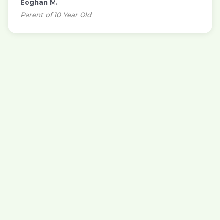
Eoghan M.
Parent of 10 Year Old