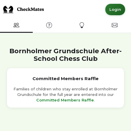
Login
Club
FAQ
Express Interest
Contact
Bornholmer Grundschule After-
School Chess Club
Committed Members Raffle
Families of children who stay enrolled at Bornholmer
Grundschule for the full year are entered into our
Committed Members Raffle
.