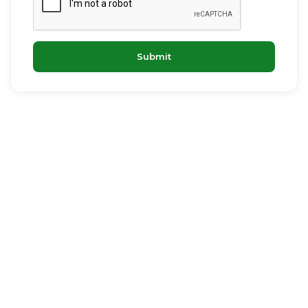
Submit