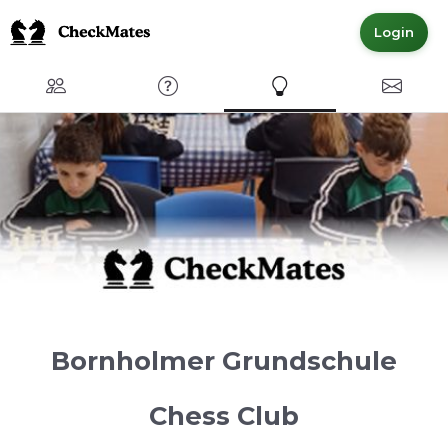
Login
Club
FAQ
Express Interest
Contact
Bornholmer Grundschule
Chess Club