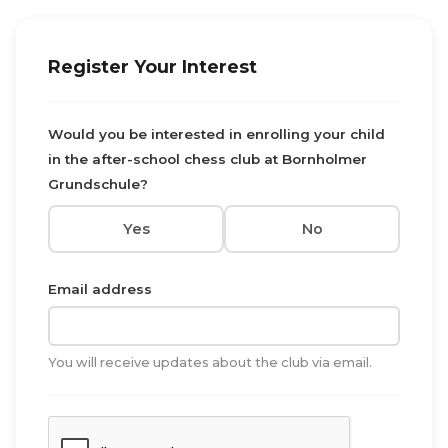
Register Your Interest
Would you be interested in enrolling your child
in the after-school chess club at Bornholmer
Grundschule?
Yes
No
Email address
You will receive updates about the club via email.