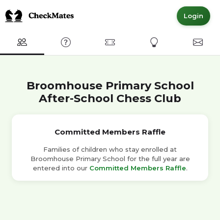
Login
Club
FAQ
Committed Members
Express Interest
Conta
Broomhouse Primary School
After-School Chess Club
Committed Members Raffle
Families of children who stay enrolled at
Broomhouse Primary School for the full year are
entered into our
Committed Members Raffle
.