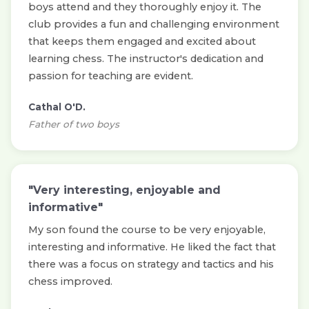
boys attend and they thoroughly enjoy it. The
club provides a fun and challenging environment
that keeps them engaged and excited about
learning chess. The instructor's dedication and
passion for teaching are evident.
Cathal O'D.
Father of two boys
"Very interesting, enjoyable and
informative"
My son found the course to be very enjoyable,
interesting and informative. He liked the fact that
there was a focus on strategy and tactics and his
chess improved.