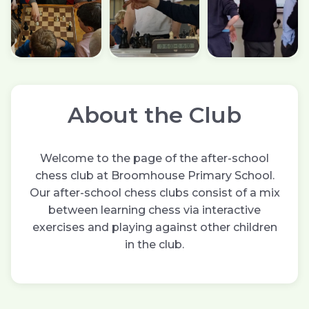
About the Club
Welcome to the page of the after-school
chess club at Broomhouse Primary School.
Our after-school chess clubs consist of a mix
between learning chess via interactive
exercises and playing against other children
in the club.