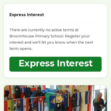
Express Interest
There are currently no active terms at
Broomhouse Primary School. Register your
interest and we'll let you know when the next
term opens.
Express Interest