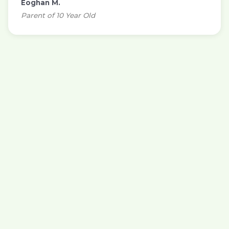
Eoghan M.
Parent of 10 Year Old