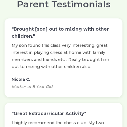
Parent Testimonials
"Brought [son] out to mixing with other
children."
My son found this class very interesting, great
interest in playing chess at home with family
members and friends etc... Really brought him
out to mixing with other children also.
Nicola C.
Mother of 8 Year Old
"Great Extracurricular Activity"
I highly recommend the chess club. My two