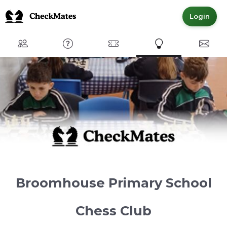
Login
Club
FAQ
Committed Members
Express Interest
Conta
Broomhouse Primary School
Chess Club