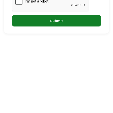
Submit