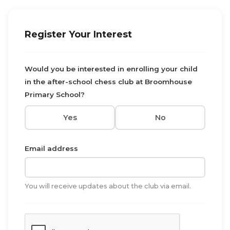
Register Your Interest
Would you be interested in enrolling your child
in the after-school chess club at Broomhouse
Primary School?
Yes
No
Email address
You will receive updates about the club via email.