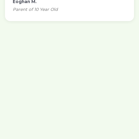
Eoghan M.
Parent of 10 Year Old