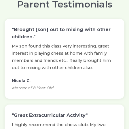
Parent Testimonials
"Brought [son] out to mixing with other
children."
My son found this class very interesting, great
interest in playing chess at home with family
members and friends etc... Really brought him
out to mixing with other children also.
Nicola C.
Mother of 8 Year Old
"Great Extracurricular Activity"
I highly recommend the chess club. My two