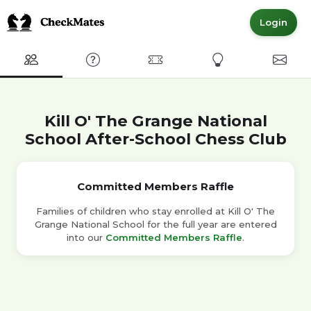
Login
Club
FAQ
Committed Members
Express Interest
Conta
Kill O' The Grange National
School After-School Chess Club
Committed Members Raffle
Families of children who stay enrolled at Kill O' The
Grange National School for the full year are entered
into our
Committed Members Raffle
.