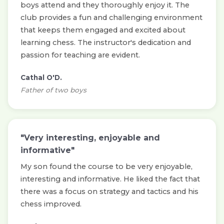
boys attend and they thoroughly enjoy it. The
club provides a fun and challenging environment
that keeps them engaged and excited about
learning chess. The instructor's dedication and
passion for teaching are evident.
Cathal O'D.
Father of two boys
"Very interesting, enjoyable and
informative"
My son found the course to be very enjoyable,
interesting and informative. He liked the fact that
there was a focus on strategy and tactics and his
chess improved.