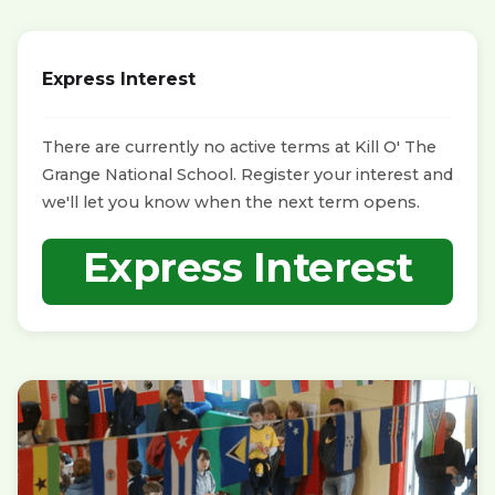
Express Interest
There are currently no active terms at Kill O' The
Grange National School. Register your interest and
we'll let you know when the next term opens.
Express Interest