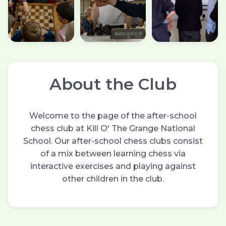
About the Club
Welcome to the page of the after-school
chess club at Kill O' The Grange National
School. Our after-school chess clubs consist
of a mix between learning chess via
interactive exercises and playing against
other children in the club.