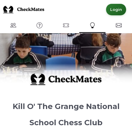
Login
Club
FAQ
Committed Members
Express Interest
Conta
Kill O' The Grange National
School Chess Club