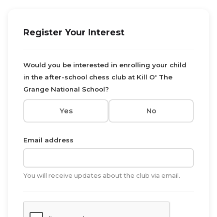
Register Your Interest
Would you be interested in enrolling your child
in the after-school chess club at Kill O' The
Grange National School?
Yes
No
Email address
You will receive updates about the club via email.