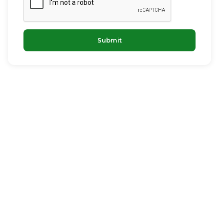
Submit