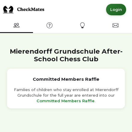
Login
Club
FAQ
Express Interest
Contact
Mierendorff Grundschule After-
School Chess Club
Committed Members Raffle
Families of children who stay enrolled at Mierendorff
Grundschule for the full year are entered into our
Committed Members Raffle
.