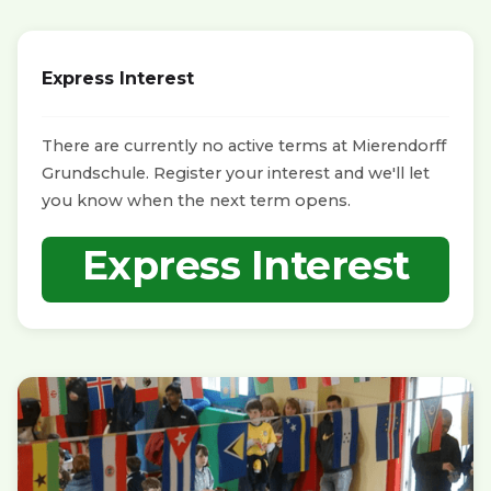
Express Interest
There are currently no active terms at Mierendorff
Grundschule. Register your interest and we'll let
you know when the next term opens.
Express Interest