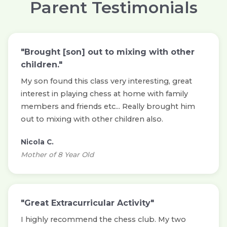
Parent Testimonials
"Brought [son] out to mixing with other
children."
My son found this class very interesting, great
interest in playing chess at home with family
members and friends etc... Really brought him
out to mixing with other children also.
Nicola C.
Mother of 8 Year Old
"Great Extracurricular Activity"
I highly recommend the chess club. My two