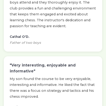
boys attend and they thoroughly enjoy it. The
club provides a fun and challenging environment
that keeps them engaged and excited about
learning chess. The instructor's dedication and
passion for teaching are evident.
Cathal O'D.
Father of two boys
"Very interesting, enjoyable and
informative"
My son found the course to be very enjoyable,
interesting and informative. He liked the fact that
there was a focus on strategy and tactics and his
chess improved.