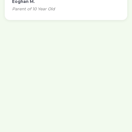
Eoghan M.
Parent of 10 Year Old