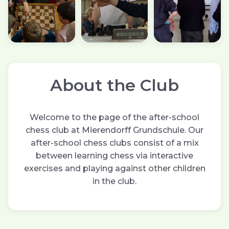
About the Club
Welcome to the page of the after-school
chess club at Mierendorff Grundschule. Our
after-school chess clubs consist of a mix
between learning chess via interactive
exercises and playing against other children
in the club.