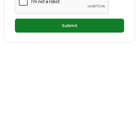
Submit