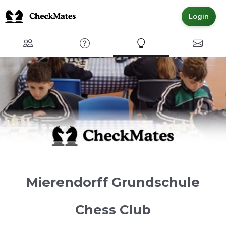
Login
Club
FAQ
Express Interest
Contact
Mierendorff Grundschule
Chess Club