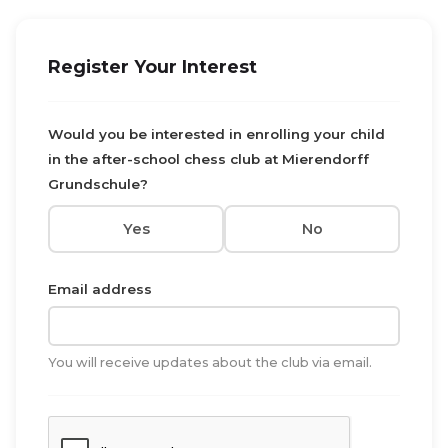
Register Your Interest
Would you be interested in enrolling your child
in the after-school chess club at Mierendorff
Grundschule?
Yes
No
Email address
You will receive updates about the club via email.