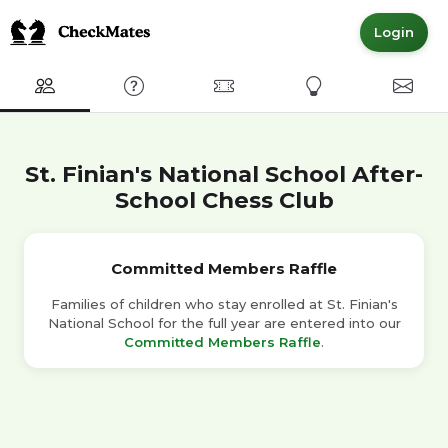
Login
Club
FAQ
Committed Members
Express Interest
Conta
St. Finian's National School After-
School Chess Club
Committed Members Raffle
Families of children who stay enrolled at St. Finian's
National School for the full year are entered into our
Committed Members Raffle
.