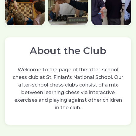
About the Club
Welcome to the page of the after-school
chess club at St. Finian's National School. Our
after-school chess clubs consist of a mix
between learning chess via interactive
exercises and playing against other children
in the club.