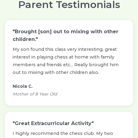
Parent Testimonials
"Brought [son] out to mixing with other
children."
My son found this class very interesting, great
interest in playing chess at home with family
members and friends etc... Really brought him
out to mixing with other children also.
Nicola C.
Mother of 8 Year Old
"Great Extracurricular Activity"
I highly recommend the chess club. My two