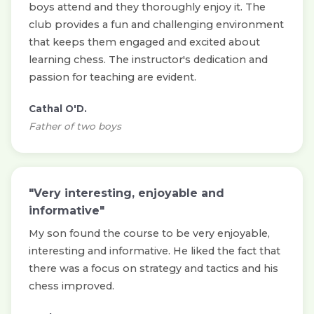
boys attend and they thoroughly enjoy it. The
club provides a fun and challenging environment
that keeps them engaged and excited about
learning chess. The instructor's dedication and
passion for teaching are evident.
Cathal O'D.
Father of two boys
"Very interesting, enjoyable and
informative"
My son found the course to be very enjoyable,
interesting and informative. He liked the fact that
there was a focus on strategy and tactics and his
chess improved.