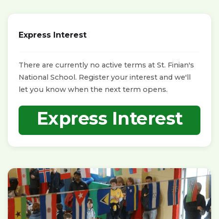
Express Interest
There are currently no active terms at St. Finian's
National School. Register your interest and we'll
let you know when the next term opens.
Express Interest