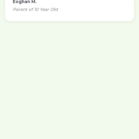
Eoghan M.
Parent of 10 Year Old