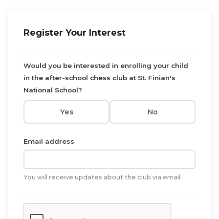
Register Your Interest
Would you be interested in enrolling your child
in the after-school chess club at St. Finian's
National School?
Yes
No
Email address
You will receive updates about the club via email.