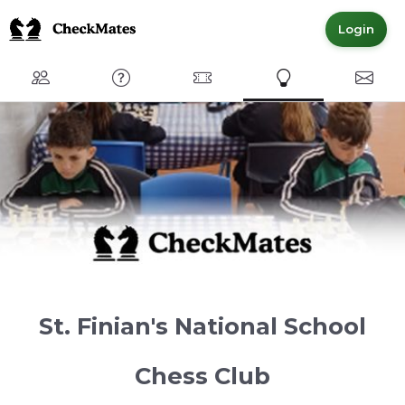
Login
Club
FAQ
Committed Members
Express Interest
Conta
St. Finian's National School
Chess Club