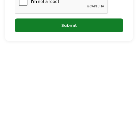
Submit