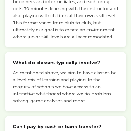
beginners and intermediates, and each group
gets 30 minutes learning with the instructor and
also playing with children at their own skill level.
This format varies from club to club, but
ultimately our goal is to create an environment
where junior skill levels are all accommodated.
What do classes typically involve?
As mentioned above, we aim to have classes be
a level mix of learning and playing. In the
majority of schools we have access to an
interactive whiteboard where we do problem
solving, game analyses and more.
Can I pay by cash or bank transfer?