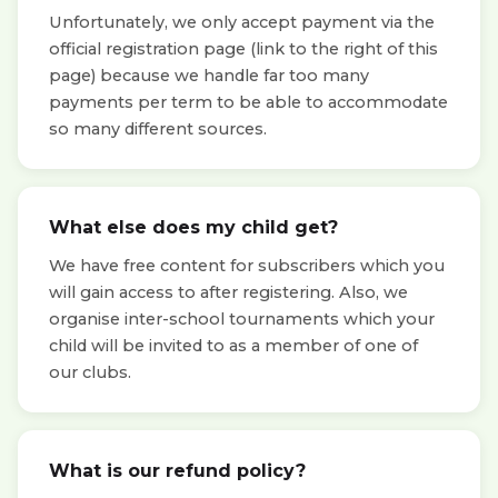
Unfortunately, we only accept payment via the
official registration page (link to the right of this
page) because we handle far too many
payments per term to be able to accommodate
so many different sources.
What else does my child get?
We have free content for subscribers which you
will gain access to after registering. Also, we
organise inter-school tournaments which your
child will be invited to as a member of one of
our clubs.
What is our refund policy?