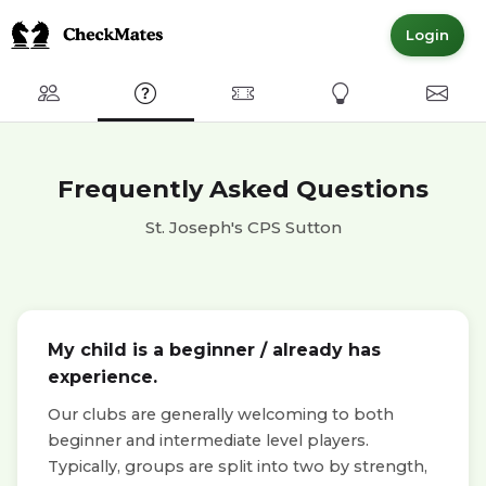
Login
Club
FAQ
Committed Members
Express Interest
Conta
Frequently Asked Questions
St. Joseph's CPS Sutton
My child is a beginner / already has
experience.
Our clubs are generally welcoming to both
beginner and intermediate level players.
Typically, groups are split into two by strength,