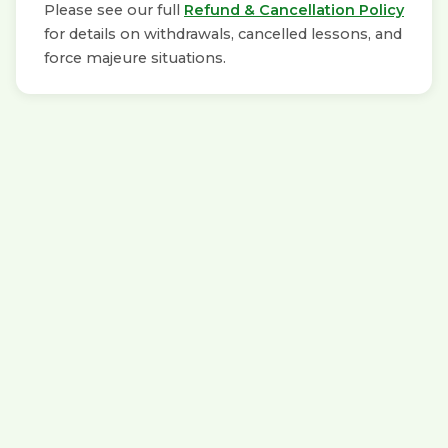
Please see our full
Refund & Cancellation Policy
for details on withdrawals, cancelled lessons, and
force majeure situations.