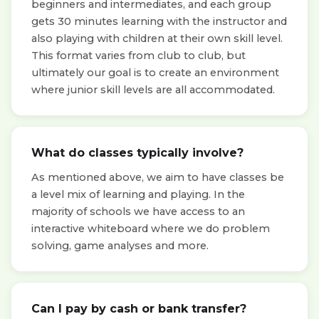
beginners and intermediates, and each group
gets 30 minutes learning with the instructor and
also playing with children at their own skill level.
This format varies from club to club, but
ultimately our goal is to create an environment
where junior skill levels are all accommodated.
What do classes typically involve?
As mentioned above, we aim to have classes be
a level mix of learning and playing. In the
majority of schools we have access to an
interactive whiteboard where we do problem
solving, game analyses and more.
Can I pay by cash or bank transfer?