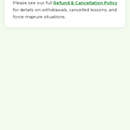
Please see our full
Refund & Cancellation Policy
for details on withdrawals, cancelled lessons, and
force majeure situations.