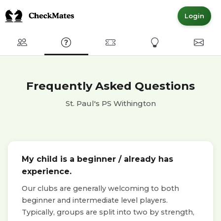
Login
Club
FAQ
Committed Members
Express Interest
Conta
Frequently Asked Questions
St. Paul's PS Withington
My child is a beginner / already has
experience.
Our clubs are generally welcoming to both
beginner and intermediate level players.
Typically, groups are split into two by strength,