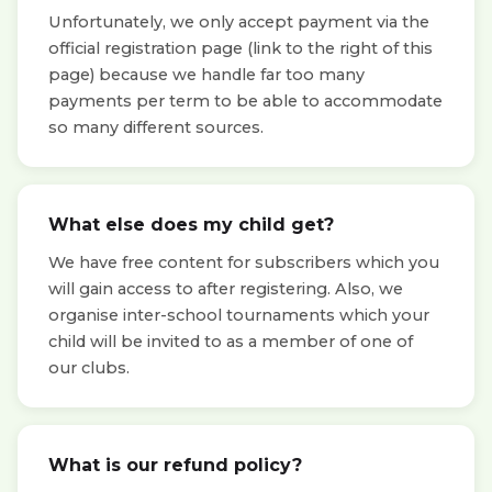
Unfortunately, we only accept payment via the
official registration page (link to the right of this
page) because we handle far too many
payments per term to be able to accommodate
so many different sources.
What else does my child get?
We have free content for subscribers which you
will gain access to after registering. Also, we
organise inter-school tournaments which your
child will be invited to as a member of one of
our clubs.
What is our refund policy?