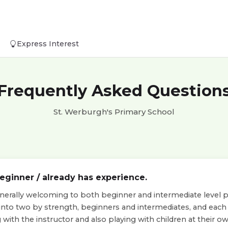
Express Interest
Frequently Asked Question
St. Werburgh's Primary School
beginner / already has experience.
nerally welcoming to both beginner and intermediate level pla
 into two by strength, beginners and intermediates, and eac
with the instructor and also playing with children at their own 