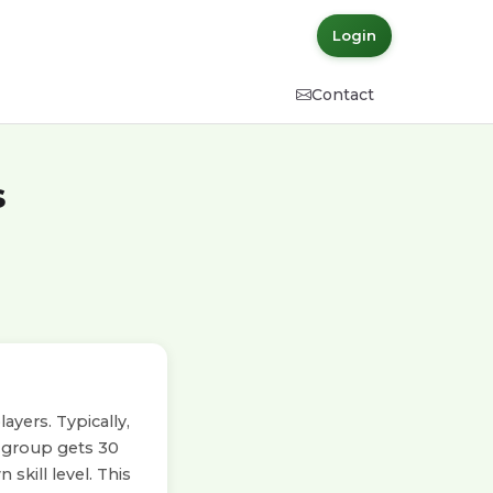
Login
Contact
s
yers. Typically,
h group gets 30
skill level. This