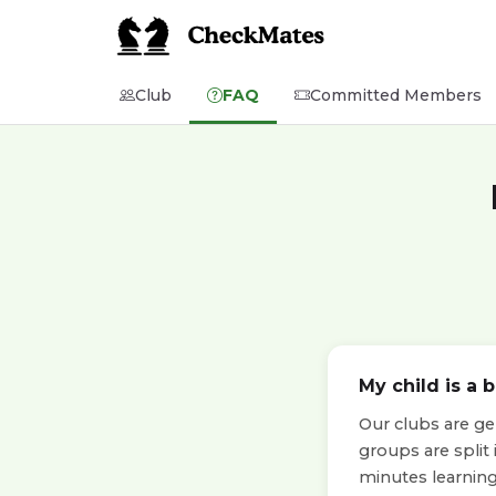
Club
FAQ
Committed Members
My child is a 
Our clubs are ge
groups are split
minutes learning 