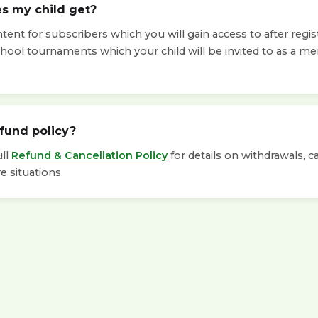
s my child get?
ent for subscribers which you will gain access to after regis
chool tournaments which your child will be invited to as a m
efund policy?
ull
Refund & Cancellation Policy
for details on withdrawals, c
e situations.