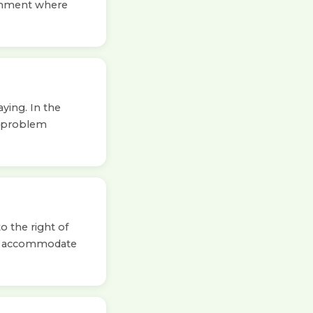
ironment where
ying. In the
o problem
o the right of
to accommodate