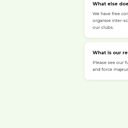
What else doe
We have free cont
organise inter-s
our clubs.
What is our r
Please see our f
and force majeur