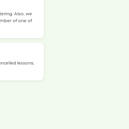
tering. Also, we
ember of one of
ancelled lessons,