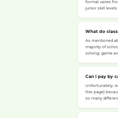
format varies fr
junior skill leve
What do classe
As mentioned abo
majority of scho
solving, game a
Can I pay by c
Unfortunately, we
this page) beca
so many differen