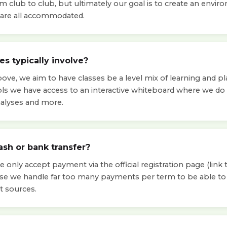
om club to club, but ultimately our goal is to create an env
ls are all accommodated.
s typically involve?
ve, we aim to have classes be a level mix of learning and pla
ols we have access to an interactive whiteboard where we d
nalyses and more.
ash or bank transfer?
 only accept payment via the official registration page (link t
use we handle far too many payments per term to be able 
t sources.